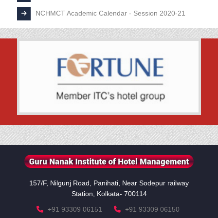
NCHMCT Academic Calendar - Session 2020-21
157/F, Nilgunj Road, Panihati, Near Sodepur railway
Station, Kolkata- 700114
+91 93309 06151
+91 93309 06150