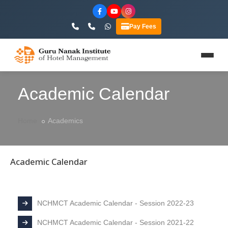
Pay Fees
Academic Calendar
Home
Academics
Academic Calendar
NCHMCT Academic Calendar - Session 2022-23
NCHMCT Academic Calendar - Session 2021-22