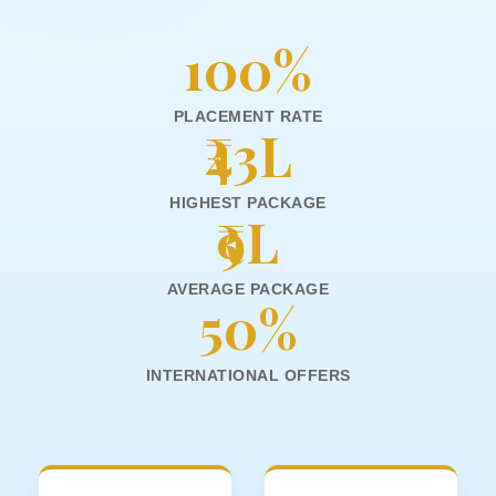
100%
PLACEMENT RATE
₹43L
HIGHEST PACKAGE
₹9L
AVERAGE PACKAGE
50%
INTERNATIONAL OFFERS