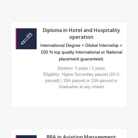
Diploma in Hotel and Hospitality
operation
International Degree + Global Internship +
100 % top quality International or National
placement guaranteed.
Duration: 3 years / 2 years
Eligibility: Higher Secondary passed (10+2
passed) / 10th passed or 12th passed or
Graduation at any stream
BBA in Aviation Management