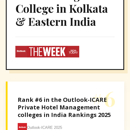
College in Kolkata
& Eastern India
#6
Rank #6 in the Outlook-ICARE
Private Hotel Management
colleges in India Rankings 2025
Outlook-ICARE 2025