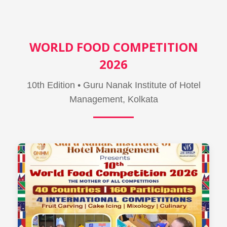
WORLD FOOD COMPETITION
2026
10th Edition • Guru Nanak Institute of Hotel
Management, Kolkata