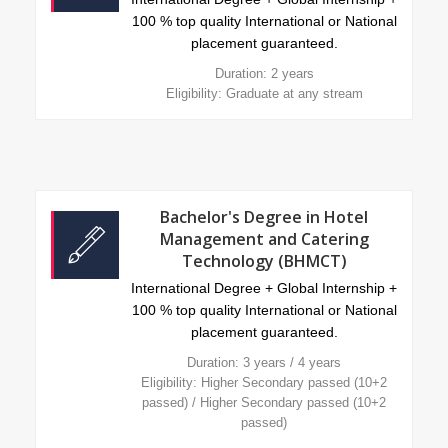
100 % top quality International or National
placement guaranteed.
Duration: 2 years
Eligibility: Graduate at any stream
Bachelor's Degree in Hotel
Management and Catering
Technology (BHMCT)
International Degree + Global Internship +
100 % top quality International or National
placement guaranteed.
Duration: 3 years / 4 years
Eligibility: Higher Secondary passed (10+2
passed) / Higher Secondary passed (10+2
passed)