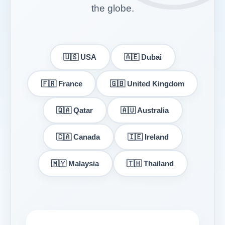
the globe.
🇺🇸 USA
🇦🇪 Dubai
🇫🇷 France
🇬🇧 United Kingdom
🇶🇦 Qatar
🇦🇺 Australia
🇨🇦 Canada
🇮🇪 Ireland
🇲🇾 Malaysia
🇹🇭 Thailand