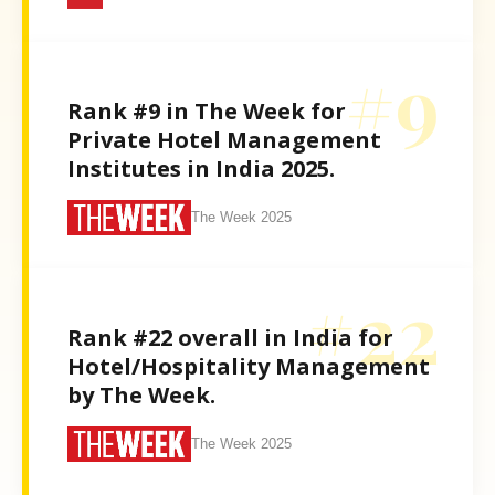
#9
Rank #9 in The Week for
Private Hotel Management
Institutes in India 2025.
The Week 2025
#22
Rank #22 overall in India for
Hotel/Hospitality Management
by The Week.
The Week 2025