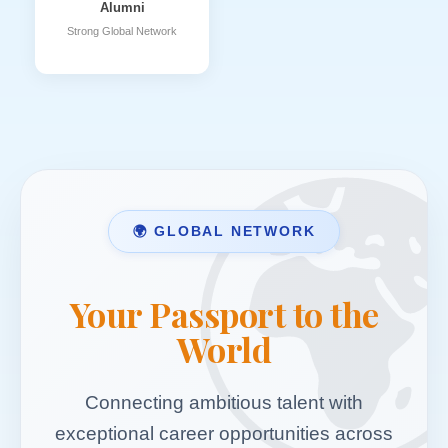
Alumni
Strong Global Network
🌍 GLOBAL NETWORK
Your Passport to the
World
Connecting ambitious talent with
exceptional career opportunities across