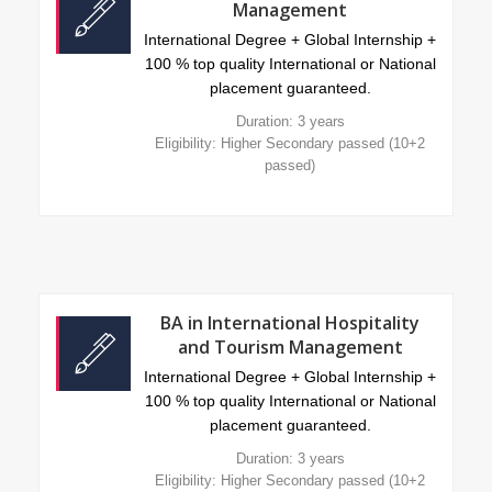
Management
International Degree + Global Internship +
100 % top quality International or National
placement guaranteed.
Duration: 3 years
Eligibility: Higher Secondary passed (10+2
passed)
BA in International Hospitality
and Tourism Management
International Degree + Global Internship +
100 % top quality International or National
placement guaranteed.
Duration: 3 years
Eligibility: Higher Secondary passed (10+2