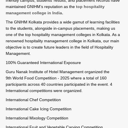
friendly campus, students’ results, and placement records have
maintained GNIHM’s reputation as the
top hospitality
management college in India.
The GNIHM Kolkata provides a wide gamut of learning facilities
to the students, alongside in-campus placements, making us
one of the top hospitality management colleges in Kolkata. As a
renowned hospitality management college in Kolkata, our main
objective is to create future leaders in the field of Hospitality
Management.
100% Guaranteed International Exposure
Guru Nanak Institute of Hotel Management organized the
9th World Food Competition - 2025 where a total of 160
participants across 40 countries participated in the event. 4
International competitions were organized.
International Chef Competition
International Cake Icing Competition
International Mixology Competition
International Fruit and Vegetable Carving Competition