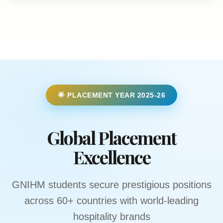
🌟 PLACEMENT YEAR 2025-26
Global Placement
Excellence
GNIHM students secure prestigious positions
across 60+ countries with world-leading
hospitality brands