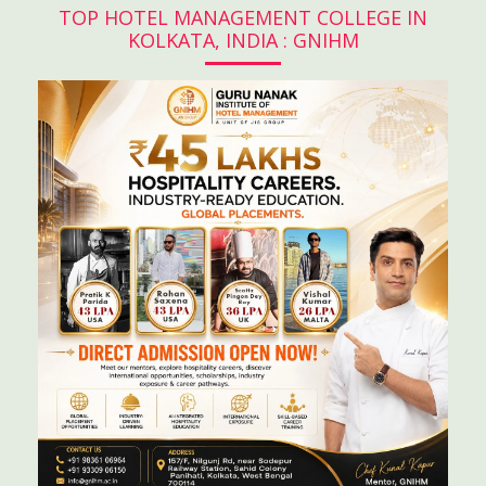
TOP HOTEL MANAGEMENT COLLEGE IN
KOLKATA, INDIA : GNIHM