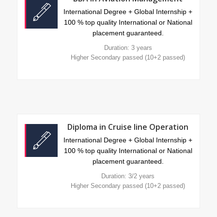
International Degree + Global Internship +
100 % top quality International or National
placement guaranteed.
Duration: 3 years
Higher Secondary passed (10+2 passed)
Diploma in Cruise line Operation
International Degree + Global Internship +
100 % top quality International or National
placement guaranteed.
Duration: 3/2 years
Higher Secondary passed (10+2 passed)