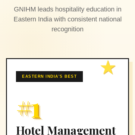
GNIHM leads hospitality education in
Eastern India with consistent national
recognition
EASTERN INDIA'S BEST
#1
Hotel Management