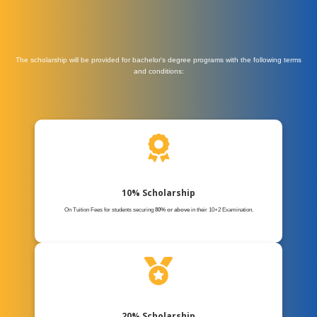
The scholarship will be provided for bachelor's degree programs with the following terms
and conditions:
10% Scholarship
On Tuition Fees for students securing
80% or above
in their 10+2 Examination.
20% Scholarship