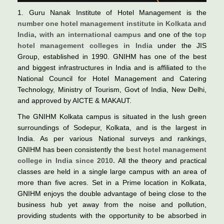
1. Guru Nanak Institute of Hotel Management is the
number one hotel management institute in Kolkata and
India, with an international campus
and one of the
top
hotel management colleges in India
under the JIS
Group, established in 1990. GNIHM has one of the best
and biggest infrastructures in India and is affiliated to
the
National Council for Hotel Management and Catering
Technology, Ministry of Tourism, Govt of India, New Delhi,
and approved by AICTE & MAKAUT.
The GNIHM Kolkata campus is situated in the lush green
surroundings of Sodepur, Kolkata, and is the largest in
India. As per various National surveys and rankings,
GNIHM has been consistently the
best hotel management
college in India since 2010.
All the theory and practical
classes are held in a single large campus with an area of
more than five acres. Set in a Prime location in Kolkata,
GNIHM enjoys the double advantage of being close to the
business hub yet away from the noise and pollution,
providing students with the opportunity to be absorbed in