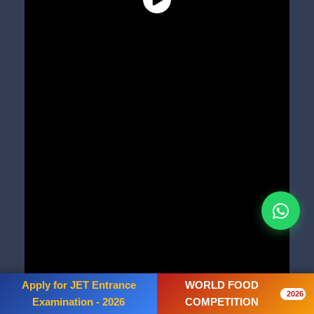
Apply for JET Entrance
WORLD FOOD
2026
Examination - 2026
COMPETITION