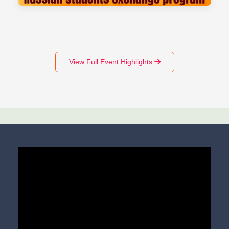
View Full Event Highlights