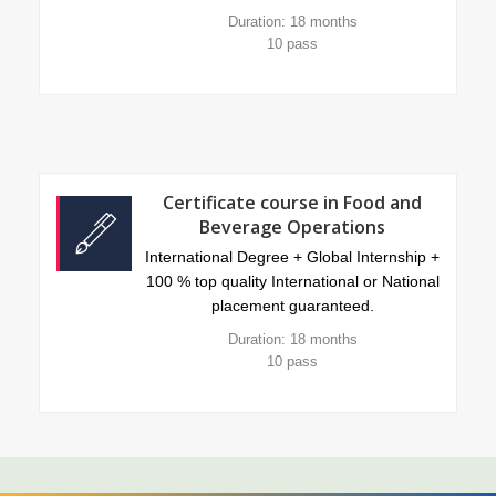
Duration: 18 months
10 pass
Certificate course in Food and
Beverage Operations
International Degree + Global Internship +
100 % top quality International or National
placement guaranteed.
Duration: 18 months
10 pass