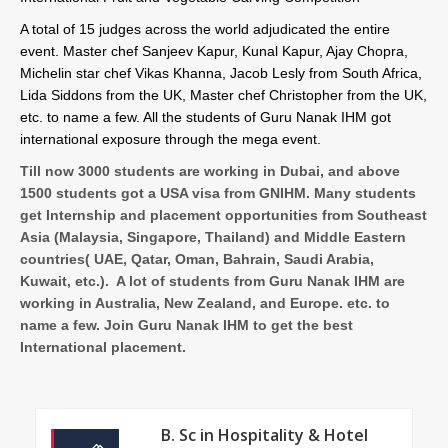
A total of 15 judges across the world adjudicated the entire
event. Master chef Sanjeev Kapur, Kunal Kapur, Ajay Chopra,
Michelin star chef Vikas Khanna, Jacob Lesly from South Africa,
Lida Siddons from the UK, Master chef Christopher from the UK,
etc. to name a few. All the students of Guru Nanak IHM got
international exposure through the mega event.
Till now 3000 students are working in Dubai, and above
1500 students got a USA visa from GNIHM. Many students
get Internship and placement opportunities from Southeast
Asia (Malaysia, Singapore, Thailand) and Middle Eastern
countries( UAE, Qatar, Oman, Bahrain, Saudi Arabia,
Kuwait, etc.). A lot of students from Guru Nanak IHM are
working in Australia, New Zealand, and Europe. etc. to
name a few. Join Guru Nanak IHM to get the best
International placement.
B. Sc in Hospitality & Hotel