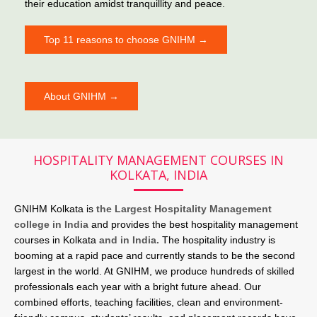
their education amidst tranquillity and peace.
Top 11 reasons to choose GNIHM →
About GNIHM →
HOSPITALITY MANAGEMENT COURSES IN
KOLKATA, INDIA
GNIHM Kolkata is
the Largest Hospitality Management
college in India
and provides the best hospitality management
courses in Kolkata
and in India.
The hospitality industry is
booming at a rapid pace and currently stands to be the second
largest in the world. At GNIHM, we produce hundreds of skilled
professionals each year with a bright future ahead. Our
combined efforts, teaching facilities, clean and environment-