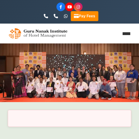
Pay Fees