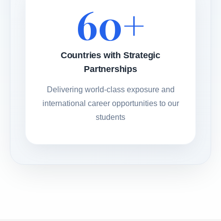
60+
Countries with Strategic
Partnerships
Delivering world-class exposure and
international career opportunities to our
students