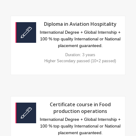
Diploma in Aviation Hospitality
International Degree + Global Internship +
100 % top quality International or National
placement guaranteed.
Duration: 3 years
Higher Secondary passed (10+2 passed)
Certificate course in Food
production operations
International Degree + Global Internship +
100 % top quality International or National
placement guaranteed.