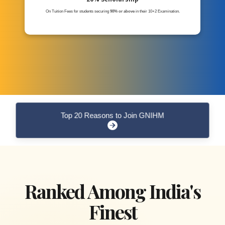
On Tuition Fees for students securing
90% or above
in their 10+2 Examination.
Top 20 Reasons to Join GNIHM
Ranked Among India's
Finest