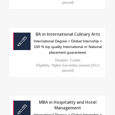
passed)
BA in International Culinary Arts
International Degree + Global Internship +
100 % top quality International or National
placement guaranteed.
Duration: 3 years
Eligibility: Higher Secondary passed (10+2
passed)
MBA in Hospitality and Hotel
Management
International Degree + Global Internship +