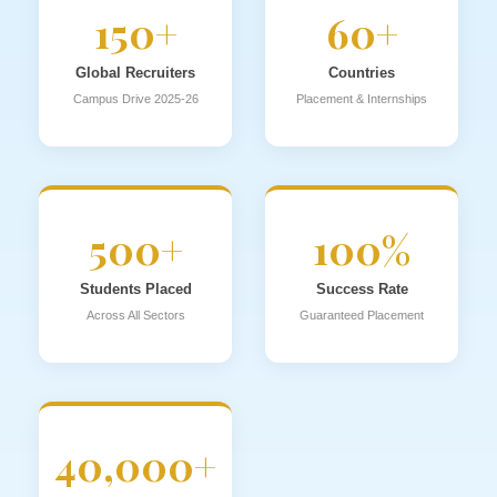
150+
60+
Global Recruiters
Countries
Campus Drive 2025-26
Placement & Internships
500+
100%
Students Placed
Success Rate
Across All Sectors
Guaranteed Placement
40,000+