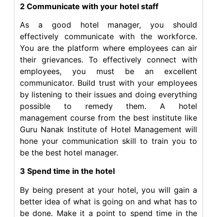
2 Communicate with your hotel staff
As a good hotel manager, you should
effectively communicate with the workforce.
You are the platform where employees can air
their grievances. To effectively connect with
employees, you must be an excellent
communicator. Build trust with your employees
by listening to their issues and doing everything
possible to remedy them. A hotel
management course from the best institute like
Guru Nanak Institute of Hotel Management will
hone your communication skill to train you to
be the best hotel manager.
3 Spend time in the hotel
By being present at your hotel, you will gain a
better idea of what is going on and what has to
be done. Make it a point to spend time in the