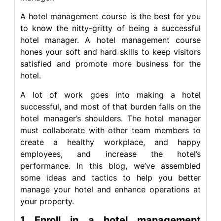
A hotel management course is the best for you
to know the nitty-gritty of being a successful
hotel manager. A hotel management course
hones your soft and hard skills to keep visitors
satisfied and promote more business for the
hotel.
A lot of work goes into making a hotel
successful, and most of that burden falls on the
hotel manager’s shoulders. The hotel manager
must collaborate with other team members to
create a healthy workplace, and happy
employees, and increase the hotel’s
performance. In this blog, we’ve assembled
some ideas and tactics to help you better
manage your hotel and enhance operations at
your property.
1 Enroll in a hotel management