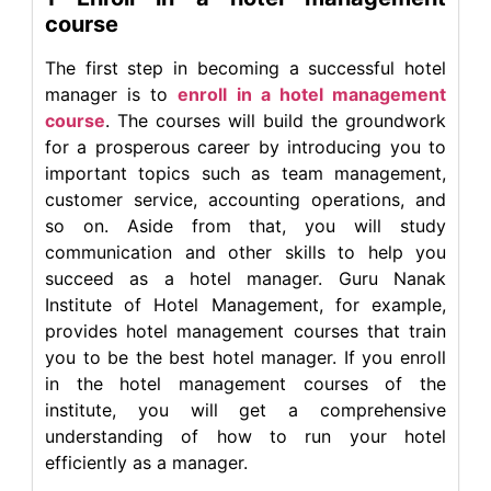
course
The first step in becoming a successful hotel
manager is to
enroll in a hotel management
course
. The courses will build the groundwork
for a prosperous career by introducing you to
important topics such as team management,
customer service, accounting operations, and
so on. Aside from that, you will study
communication and other skills to help you
succeed as a hotel manager. Guru Nanak
Institute of Hotel Management, for example,
provides hotel management courses that train
you to be the best hotel manager. If you enroll
in the hotel management courses of the
institute, you will get a comprehensive
understanding of how to run your hotel
efficiently as a manager.