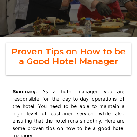
Proven Tips on How to be
a Good Hotel Manager
Summary:
As a hotel manager, you are
responsible for the day-to-day operations of
the hotel. You need to be able to maintain a
high level of customer service, while also
ensuring that the hotel runs smoothly. Here are
some proven tips on how to be a good hotel
manager.