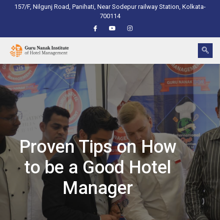
157/F, Nilgunj Road, Panihati, Near Sodepur railway Station, Kolkata-
700114
Proven Tips on How
to be a Good Hotel
Manager