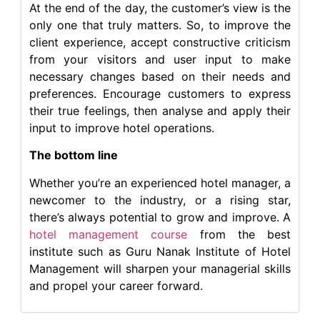
At the end of the day, the customer’s view is the
only one that truly matters. So, to improve the
client experience, accept constructive criticism
from your visitors and user input to make
necessary changes based on their needs and
preferences. Encourage customers to express
their true feelings, then analyse and apply their
input to improve hotel operations.
The bottom line
Whether you’re an experienced hotel manager, a
newcomer to the industry, or a rising star,
there’s always potential to grow and improve. A
hotel management course
from the best
institute such as Guru Nanak Institute of Hotel
Management will sharpen your managerial skills
and propel your career forward.