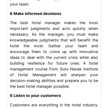
your team.
6 Make informed decisions
The best hotel manager makes the most
important judgments and acts quickly when
necessary. As the manager, you must make
knowledgeable judgments that will benefit the
hotel the most. Gather your team and
encourage them to come up with innovative
ideas to deal with the current crisis while also
building resilience for future ones. A hotel
management course from Guru Nanak Institute
of Hotel Management will sharpen your
decision-making abilities and prepare you to be
the best hotel manager possible.
6 Listen to your customers
Customers are everything in the hotel industry.