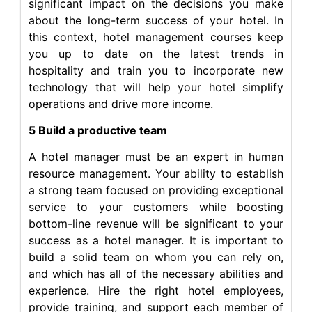
significant impact on the decisions you make
about the long-term success of your hotel. In
this context, hotel management courses keep
you up to date on the latest trends in
hospitality and train you to incorporate new
technology that will help your hotel simplify
operations and drive more income.
5 Build a productive team
A hotel manager must be an expert in human
resource management. Your ability to establish
a strong team focused on providing exceptional
service to your customers while boosting
bottom-line revenue will be significant to your
success as a hotel manager. It is important to
build a solid team on whom you can rely on,
and which has all of the necessary abilities and
experience. Hire the right hotel employees,
provide training, and support each member of