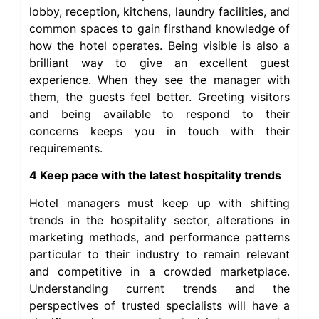
lobby, reception, kitchens, laundry facilities, and
common spaces to gain firsthand knowledge of
how the hotel operates. Being visible is also a
brilliant way to give an excellent guest
experience. When they see the manager with
them, the guests feel better. Greeting visitors
and being available to respond to their
concerns keeps you in touch with their
requirements.
4 Keep pace with the latest hospitality trends
Hotel managers must keep up with shifting
trends in the hospitality sector, alterations in
marketing methods, and performance patterns
particular to their industry to remain relevant
and competitive in a crowded marketplace.
Understanding current trends and the
perspectives of trusted specialists will have a